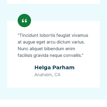
“Tincidunt lobortis feugiat vivamus
at augue eget arcu dictum varius.
Nunc aliquet bibendum enim
facilisis gravida neque convallis.”
Helga Parham
Anaheim, CA