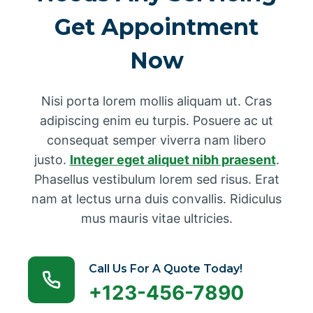
Get Appointment
Now
Nisi porta lorem mollis aliquam ut. Cras
adipiscing enim eu turpis. Posuere ac ut
consequat semper viverra nam libero
justo.
Integer eget aliquet nibh praesent
.
Phasellus vestibulum lorem sed risus. Erat
nam at lectus urna duis convallis. Ridiculus
mus mauris vitae ultricies.
Call Us For A Quote Today!
+123-456-7890