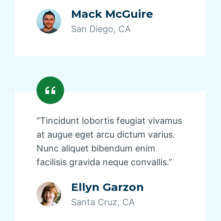
Mack McGuire
San Diego, CA
“Tincidunt lobortis feugiat vivamus
at augue eget arcu dictum varius.
Nunc aliquet bibendum enim
facilisis gravida neque convallis.”
Ellyn Garzon
Santa Cruz, CA