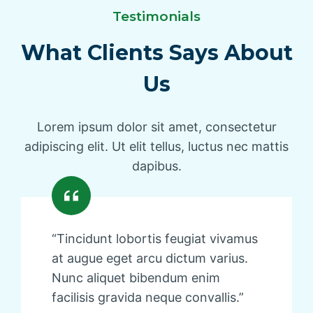
Testimonials
What Clients Says About
Us
Lorem ipsum dolor sit amet, consectetur
adipiscing elit. Ut elit tellus, luctus nec mattis
dapibus.
“Tincidunt lobortis feugiat vivamus
at augue eget arcu dictum varius.
Nunc aliquet bibendum enim
facilisis gravida neque convallis.”