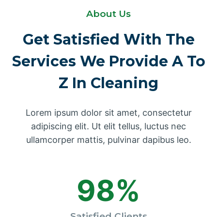
About Us
Get Satisfied With The
Services We Provide A To
Z In Cleaning
Lorem ipsum dolor sit amet, consectetur
adipiscing elit. Ut elit tellus, luctus nec
ullamcorper mattis, pulvinar dapibus leo.
98%
Satisfied Clients