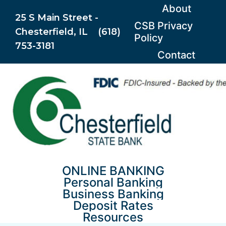
Skip
About
25 S Main Street -
to
CSB Privacy
Chesterfield, IL (618)
content
Policy
753-3181
Contact
ONLINE BANKING
Personal Banking
Business Banking
Deposit Rates
Resources