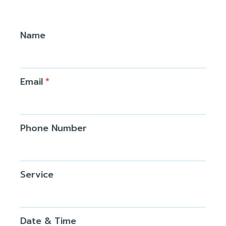
Name
Email
*
Phone Number
Service
Date & Time