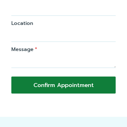
Location
Message
*
Confirm Appointment