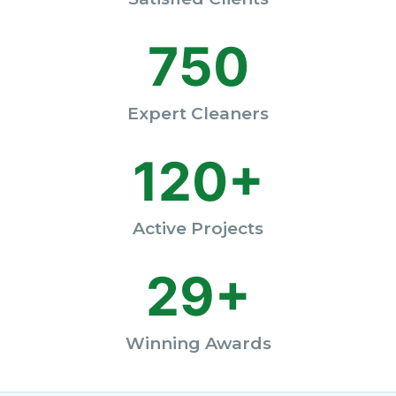
750
Expert Cleaners
120+
Active Projects
29+
Winning Awards