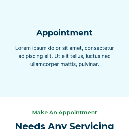
Appointment
Lorem ipsum dolor sit amet, consectetur
adipiscing elit. Ut elit tellus, luctus nec
ullamcorper mattis, pulvinar.
Make An Appointment
Needs Any Servicing