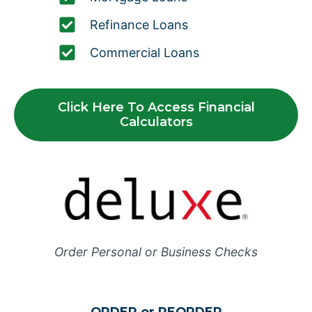
Refinance Loans
Commercial Loans
Click Here To Access Financial
Calculators
Order Personal or Business Checks
ORDER or REORDER