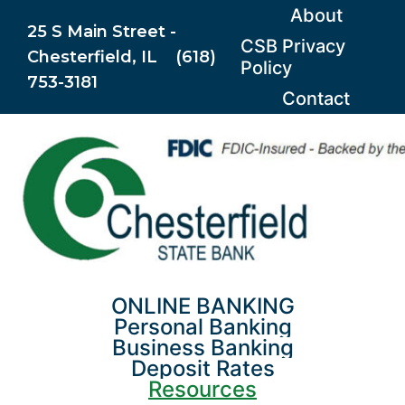
Skip
About
25 S Main Street -
to
CSB Privacy
Chesterfield, IL (618)
content
Policy
753-3181
Contact
ONLINE BANKING
Personal Banking
Business Banking
Deposit Rates
Resources