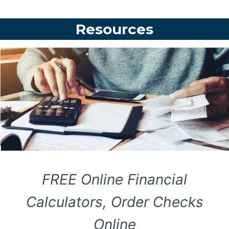
Resources
FREE Online Financial
Calculators, Order Checks
Online