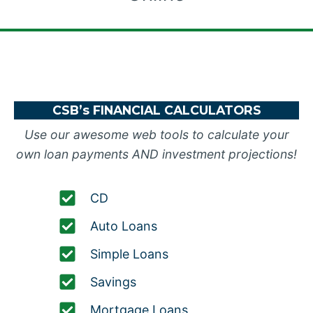
CSB’s FINANCIAL CALCULATORS
Use our awesome web tools to calculate your
own loan payments AND investment projections!
CD
Auto Loans
Simple Loans
Savings
Mortgage Loans