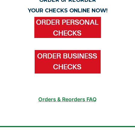
YOUR CHECKS ONLINE NOW!
Orders & Reorders FAQ