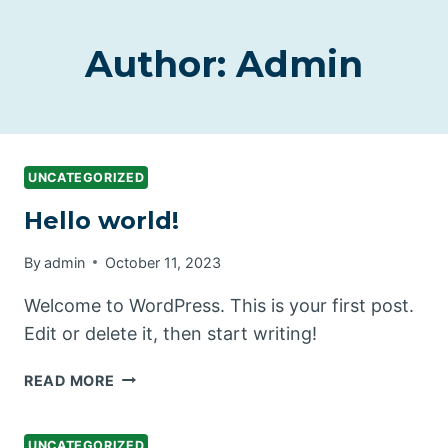
Author: Admin
UNCATEGORIZED
Hello world!
By
admin
October 11, 2023
Welcome to WordPress. This is your first post.
Edit or delete it, then start writing!
HELLO
READ MORE
WORLD!
UNCATEGORIZED