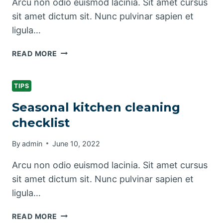
Arcu non odio euismod lacinia. Sit amet cursus
sit amet dictum sit. Nunc pulvinar sapien et
ligula…
PET
READ MORE
CLEANING
TIPS
FOR
TIPS
PET
Seasonal kitchen cleaning
OWNERS
checklist
By
admin
June 10, 2022
Arcu non odio euismod lacinia. Sit amet cursus
sit amet dictum sit. Nunc pulvinar sapien et
ligula…
SEASONAL
READ MORE