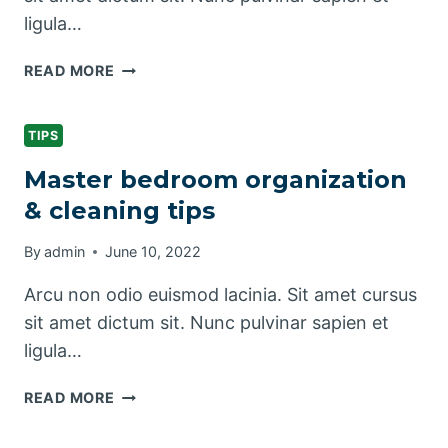
ligula…
PRETTY
READ MORE
KITCHEN
STORAGE
&
TIPS
CLEANING
Master bedroom organization
PRODUCTS
& cleaning tips
By
admin
June 10, 2022
Arcu non odio euismod lacinia. Sit amet cursus
sit amet dictum sit. Nunc pulvinar sapien et
ligula…
MASTER
READ MORE
BEDROOM
ORGANIZATION