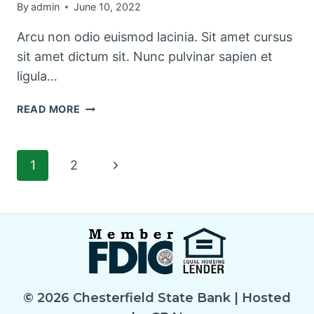
By
admin
June 10, 2022
Arcu non odio euismod lacinia. Sit amet cursus
sit amet dictum sit. Nunc pulvinar sapien et
ligula…
THE
READ MORE
BEST
KITCHEN
CLEANING
Page
Next
1
2
TIPS
AND
Page
navigation
TRICKS
© 2026 Chesterfield State Bank | Hosted