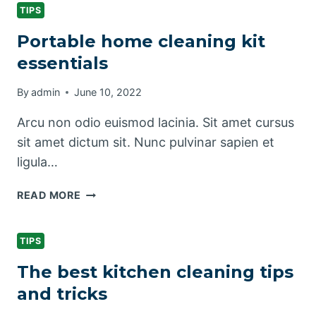
&
TIPS
CLEANING
Portable home cleaning kit
TIPS
essentials
By
admin
June 10, 2022
Arcu non odio euismod lacinia. Sit amet cursus
sit amet dictum sit. Nunc pulvinar sapien et
ligula…
PORTABLE
READ MORE
HOME
CLEANING
KIT
TIPS
ESSENTIALS
The best kitchen cleaning tips
and tricks