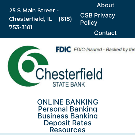
Skip
About
25 S Main Street -
to
CSB Privacy
Chesterfield, IL (618)
content
Policy
753-3181
Contact
ONLINE BANKING
Personal Banking
Business Banking
Deposit Rates
Resources