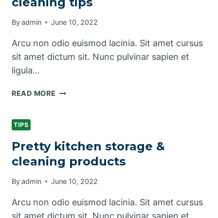
cleaning tips
CLEAN
By
admin
June 10, 2022
Arcu non odio euismod lacinia. Sit amet cursus
sit amet dictum sit. Nunc pulvinar sapien et
ligula…
LAUNDRY
READ MORE
ROOM
ORGANIZATION
&
TIPS
CLEANING
Pretty kitchen storage &
TIPS
cleaning products
By
admin
June 10, 2022
Arcu non odio euismod lacinia. Sit amet cursus
sit amet dictum sit. Nunc pulvinar sapien et