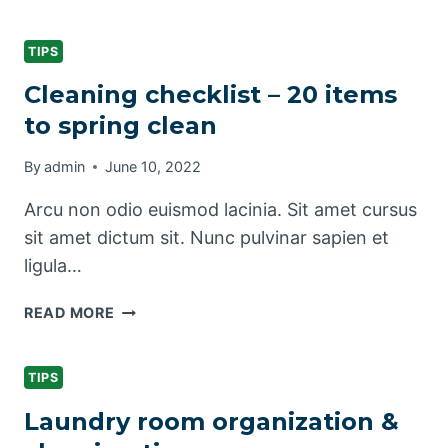
KITCHEN
CLEANING
CHECKLIST
TIPS
Cleaning checklist – 20 items
to spring clean
By
admin
June 10, 2022
Arcu non odio euismod lacinia. Sit amet cursus
sit amet dictum sit. Nunc pulvinar sapien et
ligula…
CLEANING
READ MORE
CHECKLIST
–
20
TIPS
ITEMS
Laundry room organization &
TO
SPRING