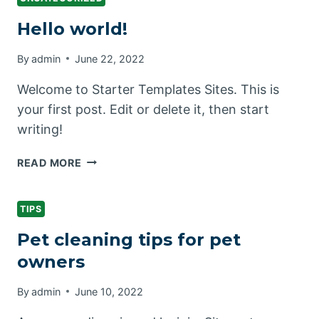
Hello world!
By
admin
June 22, 2022
Welcome to Starter Templates Sites. This is
your first post. Edit or delete it, then start
writing!
HELLO
READ MORE
WORLD!
TIPS
Pet cleaning tips for pet
owners
By
admin
June 10, 2022